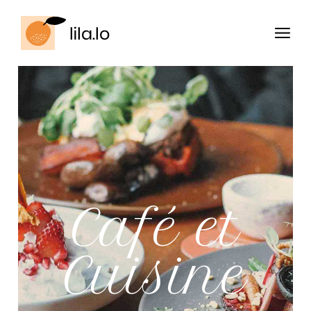
Café et
Cuisine