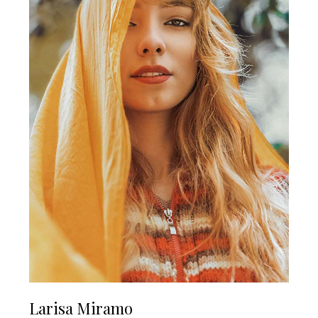
Larisa Miramo