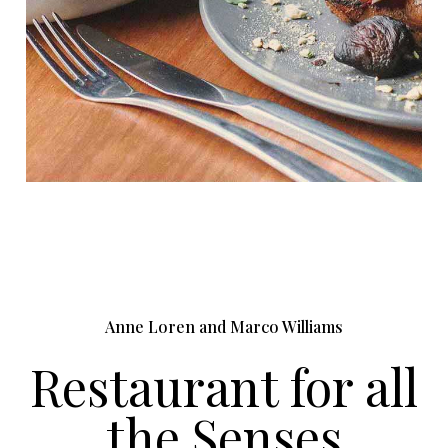
Anne Loren and Marco Williams
Restaurant for all
the Senses