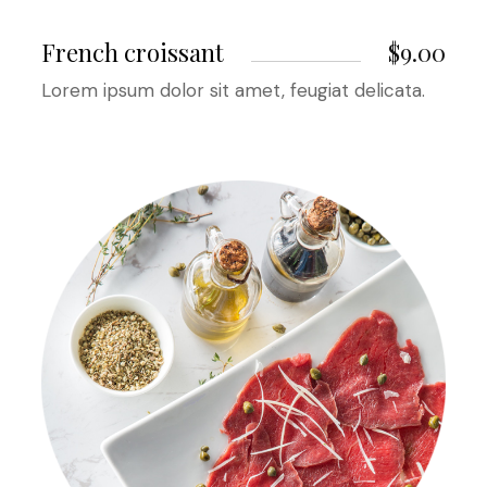
French croissant
$9.00
Lorem ipsum dolor sit amet, feugiat delicata.