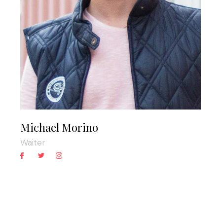
Michael Morino
Waiter