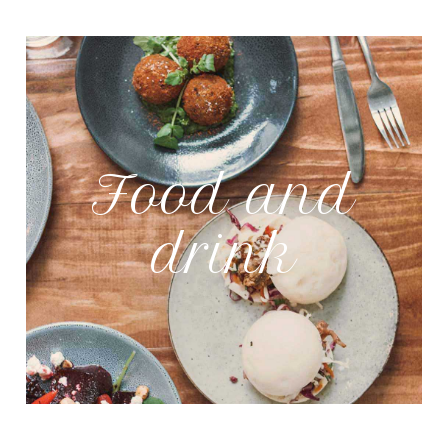
Food and
drink