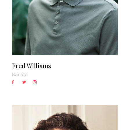
Fred Williams
Barista