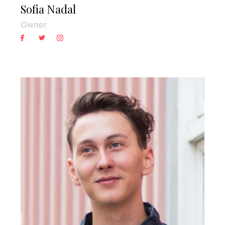
Sofia Nadal
Owner