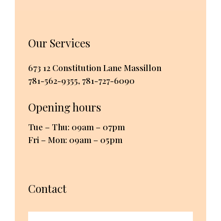
Our Services
673 12 Constitution Lane Massillon
781-562-9355
,
781-727-6090
Opening hours
Tue – Thu: 09am – 07pm
Fri – Mon: 09am – 05pm
Contact