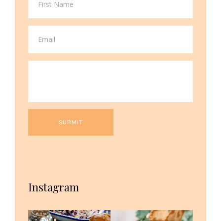
Instagram