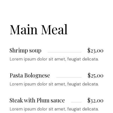
Main Meal
Shrimp soup
$23.00
Lorem ipsum dolor sit amet, feugiat delicata.
Pasta Bolognese
$25.00
Lorem ipsum dolor sit amet, feugiat delicata.
Steak with Plum sauce
$32.00
Lorem ipsum dolor sit amet, feugiat delicata.