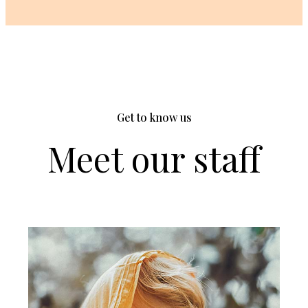
Get to know us
Meet our staff